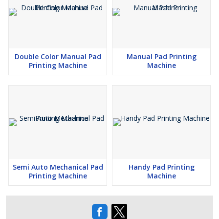
Double Color Manual Pad
Manual Pad Printing
Printing Machine
Machine
Semi Auto Mechanical Pad
Handy Pad Printing
Printing Machine
Machine