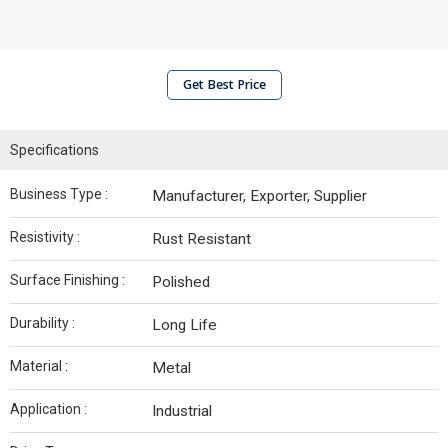
Get Best Price
Specifications
Business Type :
Manufacturer, Exporter, Supplier
Resistivity :
Rust Resistant
Surface Finishing :
Polished
Durability :
Long Life
Material :
Metal
Application :
Industrial