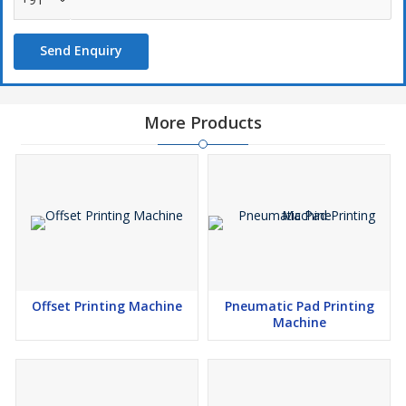
Closed Cup Ink System
Compressor req. 2HP.
Send Enquiry
1800 impression per Hours
Print Area 70mm Dia.
More Products
Offset Printing Machine
Pneumatic Pad Printing
Machine