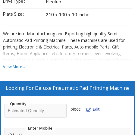
Drive Type :
Electric
Plate Size :
210 x 100 x 10 Inche
We are into Manufacturing and Exporting high quality Semi
Automatic Pad Printing Machine. These machines are used for
printing Electronic & Electrical Parts, Auto mobile Parts, Gift
Items, Home Appliances etc. In order to meet ever- evolving
needs of our valuable clients all over the nation, we are offering a
vast spectrum of Semi Auto Pneumatic Pad Printing Machine. Our
View More...
machine is capable of printing Electronic & Electrical Parts, Auto
mobile Parts, Gift Items, Home Appliances. The offered variety is
used in pen barrels, pencil body, glass and plastic, cosmetic
Looking For
Deluxe Pneumatic Pad Printing Machine
bottles, tube light chokes, tube light holders, calculator keys,
plastic toys, mugs and other such applications.
Quantity
piece
Edit
Our product range is available in various specifications in order to
meet the specific requirements of our esteemed clients.
Enter Mobile
Features:
+91