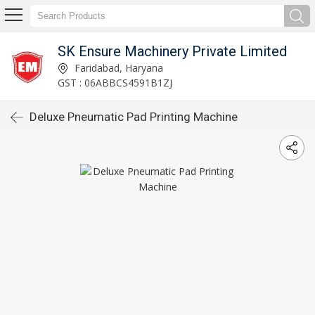
SK Ensure Machinery Private Limited
Faridabad, Haryana
GST : 06ABBCS4591B1ZJ
Deluxe Pneumatic Pad Printing Machine